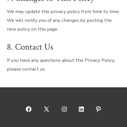
We may update this privacy policy from time to time.
We will notify you of any changes by posting the
new policy on this page.
8. Contact Us
If you have any questions about this Privacy Policy,
please contact us.
Open
Open
Open
Open
Open
Facebook
X
Instagram
LinkedIn
Pinterest