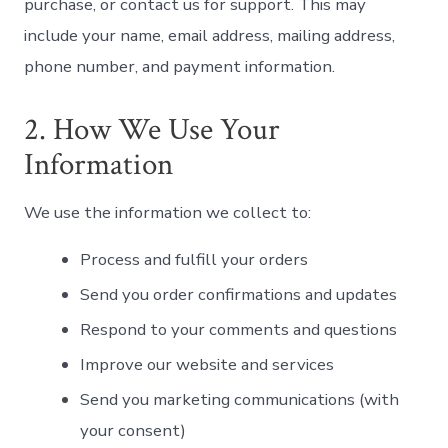
purchase, or contact us for support. This may
include your name, email address, mailing address,
phone number, and payment information.
2. How We Use Your
Information
We use the information we collect to:
Process and fulfill your orders
Send you order confirmations and updates
Respond to your comments and questions
Improve our website and services
Send you marketing communications (with
your consent)