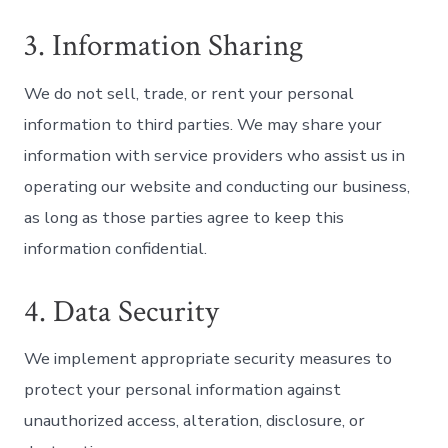
3. Information Sharing
We do not sell, trade, or rent your personal
information to third parties. We may share your
information with service providers who assist us in
operating our website and conducting our business,
as long as those parties agree to keep this
information confidential.
4. Data Security
We implement appropriate security measures to
protect your personal information against
unauthorized access, alteration, disclosure, or