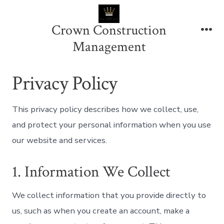
Skip
to
Crown Construction
content
Me
Management
Privacy Policy
This privacy policy describes how we collect, use,
and protect your personal information when you use
our website and services.
1. Information We Collect
We collect information that you provide directly to
us, such as when you create an account, make a