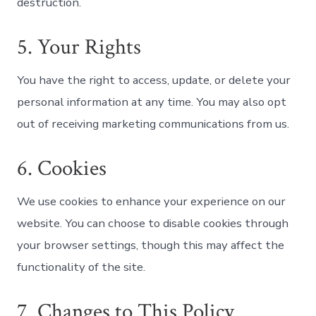
destruction.
5. Your Rights
You have the right to access, update, or delete your
personal information at any time. You may also opt
out of receiving marketing communications from us.
6. Cookies
We use cookies to enhance your experience on our
website. You can choose to disable cookies through
your browser settings, though this may affect the
functionality of the site.
7. Changes to This Policy